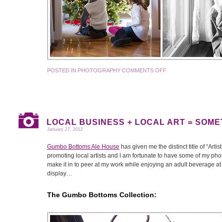
POSTED IN
PHOTOGRAPHY
COMMENTS OFF
LOCAL BUSINESS + LOCAL ART = SOM
January 27, 2012
Gumbo Bottoms Ale House
has given me the distinct title of “Arti
promoting local artists and I am fortunate to have some of my pho
make it in to peer at my work while enjoying an adult beverage at 
display…
The Gumbo Bottoms Collection: