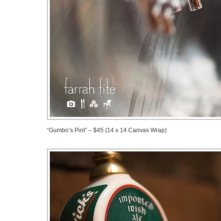
“Gumbo’s Pint” – $45 (14 x 14 Canvas Wrap)