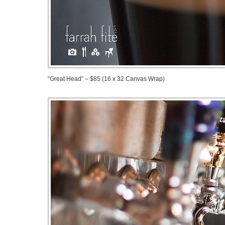
“Great Head” – $85 (16 x 32 Canvas Wrap)