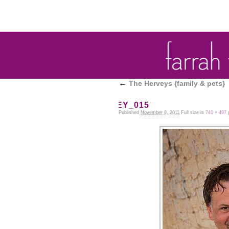
←
The Herveys {family & pets}
HERVEY_015
Published
November 8, 2011
Full size is
740 × 497
p