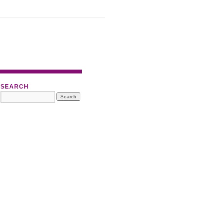
SEARCH