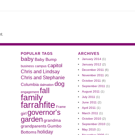
t.
POPULAR TAGS
ARCHIVES
baby
Baby Bump
January 2014
(1)
capitol
January 2012
(2)
business
campus
December 2011
(6)
Chris and Lindsay
November 2011
(4)
Chris and Stephanie
October 2011
(6)
dog
Columbia
dalmation
September 2011
(1)
fall
August 2011
(1)
engagement
family
July 2011
(1)
farrahfite
June 2011
(2)
Frame
April 2011
(1)
governor's
girl
March 2011
(1)
garden
October 2010
(2)
grandma
September 2010
(1)
grandparents
Gumbo
May 2010
(1)
holiday
Bottoms
November 2009
(1)