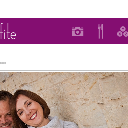
ixels