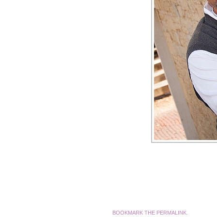
BOOKMARK THE
PERMALINK
.