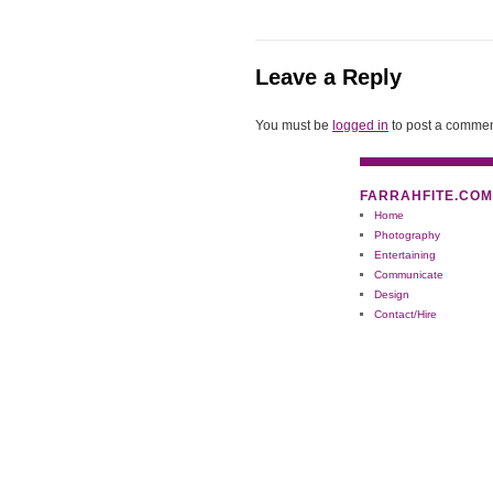
Leave a Reply
You must be
logged in
to post a commen
FARRAHFITE.COM
Home
Photography
Entertaining
Communicate
Design
Contact/Hire