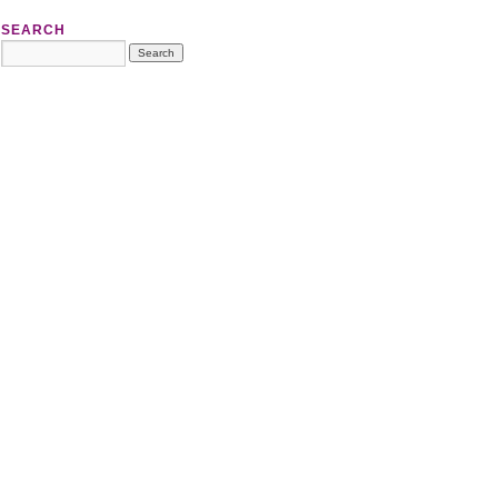
SEARCH