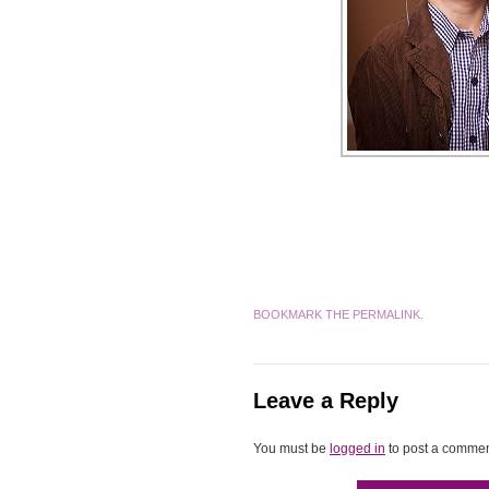
BOOKMARK THE
PERMALINK
.
Leave a Reply
You must be
logged in
to post a commen