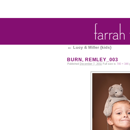
←
Lucy & Miller {kids}
WASHBURN, REMLEY_003
Published
December 7, 2011
Full size is
740 × 346
p