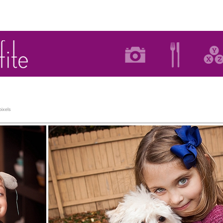
ixels