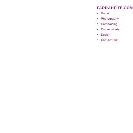
FARRAHFITE.COM
Home
Photography
Entertaining
Communicate
Design
Contact/Hire