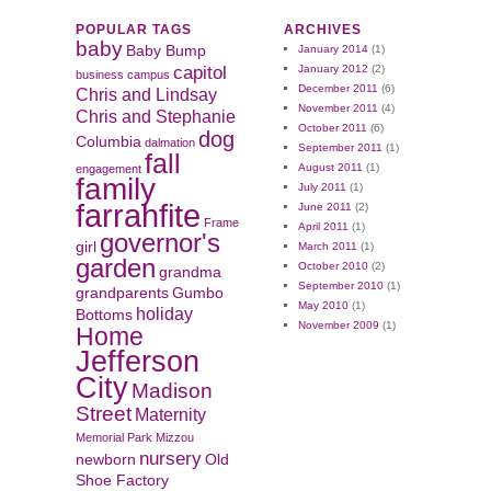
POPULAR TAGS
ARCHIVES
baby
Baby Bump
January 2014
(1)
capitol
January 2012
(2)
business
campus
December 2011
(6)
Chris and Lindsay
November 2011
(4)
Chris and Stephanie
October 2011
(6)
dog
Columbia
dalmation
September 2011
(1)
fall
August 2011
(1)
engagement
family
July 2011
(1)
farrahfite
June 2011
(2)
Frame
April 2011
(1)
governor's
girl
March 2011
(1)
garden
October 2010
(2)
grandma
September 2010
(1)
grandparents
Gumbo
May 2010
(1)
holiday
Bottoms
November 2009
(1)
Home
Jefferson
City
Madison
Street
Maternity
Memorial Park
Mizzou
nursery
newborn
Old
Shoe Factory