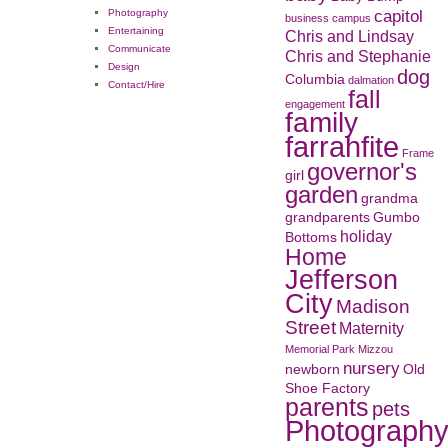
capitol
Photography
business
campus
Entertaining
Chris and Lindsay
Communicate
Chris and Stephanie
Design
dog
Columbia
dalmation
Contact/Hire
fall
engagement
family
farrahfite
Frame
governor's
girl
garden
grandma
grandparents
Gumbo
holiday
Bottoms
Home
Jefferson
City
Madison
Street
Maternity
Memorial Park
Mizzou
nursery
newborn
Old
Shoe Factory
parents
pets
Photograph