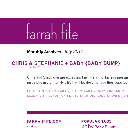
July 2011
Monthly Archives:
CHRIS & STEPHANIE + BABY {BABY BUMP}
July 16, 2011
Chris and Stephanie are expecting their first child this summer a
milestone in their family’s life! I will be documenting their baby b
POSTED IN
PHOTOGRAPHY
,
PHOTOGRAPHY: BABY BUMP
TAGGE
FARRAHFITE
,
FRAME
,
MATERNITY
,
MEMORIAL PARK
,
NURSERY
,
P
FARRAHFITE.COM
POPULAR TAGS
baby
Home
Baby Bump