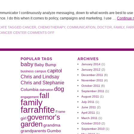
municator I continuously analyze messaging, down to what words are best to use w
nce. I do this when it comes to policy, campaigns and marketing. I use …
Continue 
CATE
TAGGED
CANCER
,
CHEMOTHERAPY
,
COMMUNICATION
,
DOCTOR
,
FAMILY
,
FAR
CANCER CENTER
COMMENTS OFF
POPULAR TAGS
ARCHIVES
baby
Baby Bump
January 2014
(1)
capitol
January 2012
(2)
business
campus
December 2011
(6)
Chris and Lindsay
November 2011
(4)
Chris and Stephanie
October 2011
(6)
dog
Columbia
dalmation
September 2011
(1)
fall
August 2011
(1)
engagement
family
July 2011
(1)
farrahfite
June 2011
(2)
Frame
April 2011
(1)
governor's
girl
March 2011
(1)
garden
October 2010
(2)
grandma
September 2010
(1)
grandparents
Gumbo