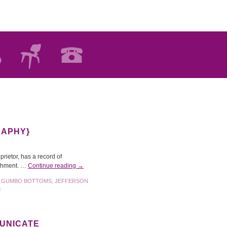
RAPHY}
prietor, has a record of
lishment. …
Continue reading
→
,
GUMBO BOTTOMS
,
JEFFERSON
F
MUNICATE