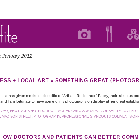
January 2012
:
ESS + LOCAL ART = SOMETHING GREAT {PHOTOG
e has given me the distinct title of “Artist in Residence.” Becky, their fabulous pro
s and I am fortunate to have some of my photography on display at her great estab
APHY
,
PHOTOGRAPHY: PRODUCT
TAGGED
CANVAS WRAPS
,
FARRAHFITE
,
GALLERY
,
MADISON STREET
,
PHOTOGRAPHY
,
PROFESSIONAL
,
STANDOUTS
COMMENTS OF
 HOW DOCTORS AND PATIENTS CAN BETTER COM