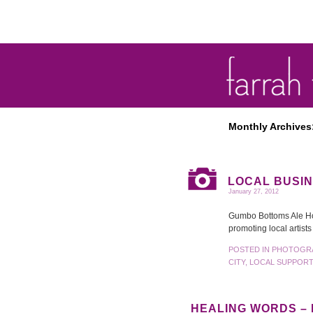
Monthly Archives
LOCAL BUSIN
January 27, 2012
Gumbo Bottoms Ale Hous
promoting local artist
POSTED IN
PHOTOGR
CITY
,
LOCAL SUPPORT
HEALING WORDS –