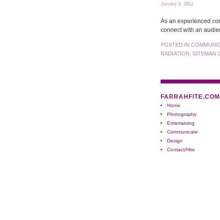
January 2, 2012
As an experienced com
connect with an audie
POSTED IN
COMMUNI
RADIATION
,
SITEMAN 
FARRAHFITE.COM
Home
Photography
Entertaining
Communicate
Design
Contact/Hire