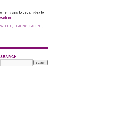
hen trying to get an idea to
reading
→
RAHFITE
,
HEALING
,
PATIENT
,
SEARCH