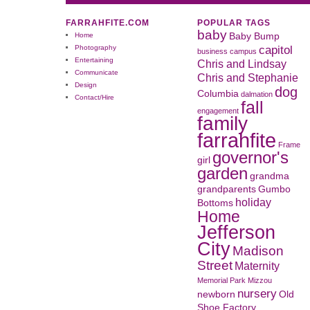
FARRAHFITE.COM
POPULAR TAGS
baby
Home
Baby Bump
capitol
Photography
business
campus
Entertaining
Chris and Lindsay
Communicate
Chris and Stephanie
Design
dog
Columbia
dalmation
Contact/Hire
fall
engagement
family
farrahfite
Frame
governor's
girl
garden
grandma
grandparents
Gumbo
holiday
Bottoms
Home
Jefferson
City
Madison
Street
Maternity
Memorial Park
Mizzou
nursery
newborn
Old
Shoe Factory