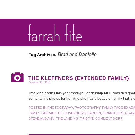
Brad and Danielle
Tag Archives:
THE KLEFFNERS {EXTENDED FAMILY}
October 31, 2011
I met Ann earlier this year through Leadership MO. I was designat
some family photos for her. And she has a beautiful family that 
POSTED IN
PHOTOGRAPHY
,
PHOTOGRAPHY: FAMILY
TAGGED
AD
FAMILY
,
FARRAHFITE
,
GOVERNOR'S GARDEN
,
GRAND KIDS
,
GRAN
STEVE AND ANN
,
THE LANDING
,
TRISTYN
COMMENTS OFF