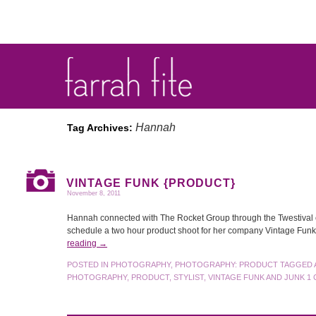
Hannah
Tag Archives:
VINTAGE FUNK {PRODUCT}
November 8, 2011
Hannah connected with The Rocket Group through the Twestival eve
schedule a two hour product shoot for her company Vintage Fun
reading
→
POSTED IN
PHOTOGRAPHY
,
PHOTOGRAPHY: PRODUCT
TAGGED
PHOTOGRAPHY
,
PRODUCT
,
STYLIST
,
VINTAGE FUNK AND JUNK
1