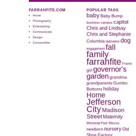
FARRAHFITE.COM
POPULAR TAGS
baby
Home
Baby Bump
capitol
Photography
business
campus
Entertaining
Chris and Lindsay
Communicate
Chris and Stephanie
Design
dog
Columbia
dalmation
Contact/Hire
fall
engagement
family
farrahfite
Frame
governor's
girl
garden
grandma
grandparents
Gumbo
holiday
Bottoms
Home
Jefferson
City
Madison
Street
Maternity
Memorial Park
Mizzou
nursery
newborn
Old
Shoe Factory