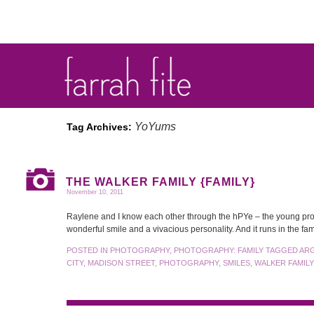
YoYums
Tag Archives:
THE WALKER FAMILY {FAMILY}
November 10, 2011
Raylene and I know each other through the hPYe – the young pro
wonderful smile and a vivacious personality. And it runs in the f
POSTED IN
PHOTOGRAPHY
,
PHOTOGRAPHY: FAMILY
TAGGED
AR
CITY
,
MADISON STREET
,
PHOTOGRAPHY
,
SMILES
,
WALKER FAMILY