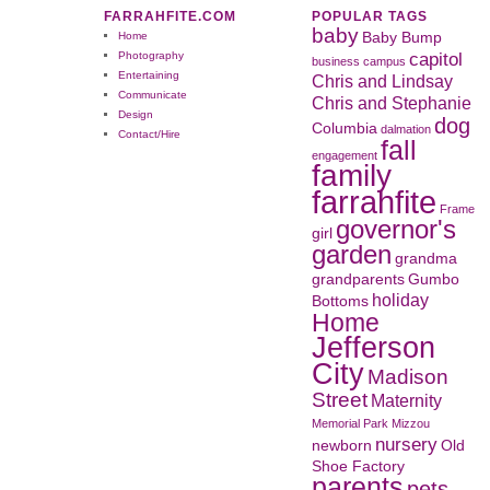
FARRAHFITE.COM
POPULAR TAGS
baby
Home
Baby Bump
capitol
Photography
business
campus
Entertaining
Chris and Lindsay
Communicate
Chris and Stephanie
Design
dog
Columbia
dalmation
Contact/Hire
fall
engagement
family
farrahfite
Frame
governor's
girl
garden
grandma
grandparents
Gumbo
holiday
Bottoms
Home
Jefferson
City
Madison
Street
Maternity
Memorial Park
Mizzou
nursery
newborn
Old
Shoe Factory
parents
pets